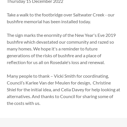
Thursday 15 December 2022
Take a walk to the footbridge over Saltwater Creek - our
bushfire memorial has been installed today.
The sign marks the enormity of the New Year's Eve 2019
bushfire which devastated our community and razed so
many homes. We hope it's a reminder to future
generations of the risks of bushfire and a place of
reflection for us all on Rosedale's loss and renewal.
Many people to thank – Vicki Smith for coordinating,
Council’s Karlee Van der Meulen for design, Christine
Shiel for the initial idea, and Celia Davey for help looking at
alternatives. And thanks to Council for sharing some of
the costs with us.