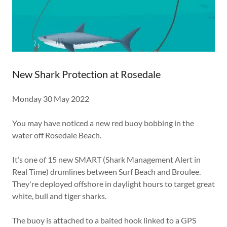
New Shark Protection at Rosedale
Monday 30 May 2022
You may have noticed a new red buoy bobbing in the
water off Rosedale Beach.
It’s one of 15 new SMART (Shark Management Alert in
Real Time) drumlines between Surf Beach and Broulee.
They're deployed offshore in daylight hours to target great
white, bull and tiger sharks.
The buoy is attached to a baited hook linked to a GPS