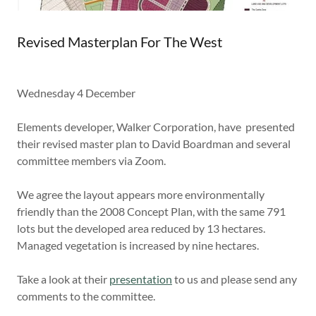
Revised Masterplan For The West
Wednesday 4 December
Elements developer, Walker Corporation, have presented
their revised master plan to David Boardman and several
committee members via Zoom.
We agree the layout appears more environmentally
friendly than the 2008 Concept Plan, with the same 791
lots but the developed area reduced by 13 hectares.
Managed vegetation is increased by nine hectares.
Take a look at their
presentation
to us and please send any
comments to the committee.