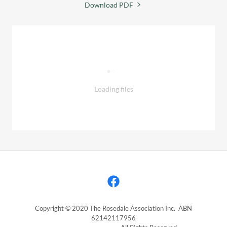
Download PDF
Loading files
Copyright © 2020 The Rosedale Association Inc. ABN
62142117956