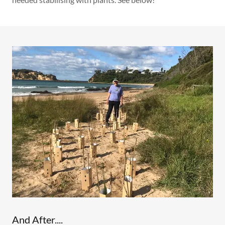
And After....