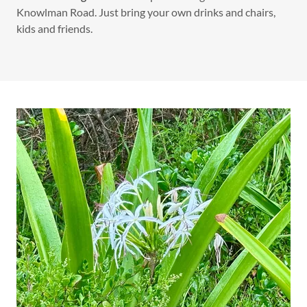
Knowlman Road. Just bring your own drinks and chairs,
kids and friends.