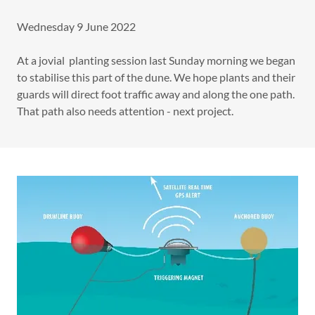
Wednesday 9 June 2022
At a jovial planting session last Sunday morning we began
to stabilise this part of the dune. We hope plants and their
guards will direct foot traffic away and along the one path.
That path also needs attention - next project.