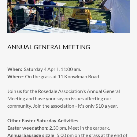
ANNUAL GENERAL MEETING
When:
Saturday 4 April , 11:00 am.
Where
: On the grass at 11 Knowlman Road.
Join us for the Rosedale Association's Annual General
Meeting and have your say on issues affecting our
community. Join the association - it's only $10 a year.
Other Easter Saturday Activities
Easter weedathon
: 2.30 pm. Meet in the carpark.
Annual Sausage sizzle
: 5:00 pm on the grass at the end of