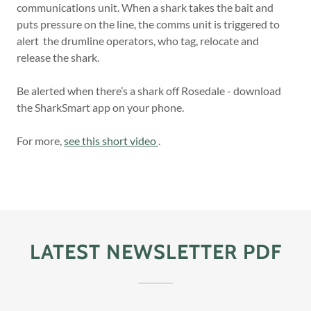
communications unit. When a shark takes the bait and
puts pressure on the line, the comms unit is triggered to
alert the drumline operators, who tag, relocate and
release the shark.
Be alerted when there’s a shark off Rosedale - download
the SharkSmart app on your phone.
For more,
see this short video
.
LATEST NEWSLETTER PDF