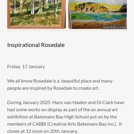
Inspirational Rosedale
Friday 17 January
We all know Rosedale is a beautiful place and many
people are inspired by Rosedale to create art.
During January 2025 Hans van Haalen and Di Clark have
had some works on display as part of the an annual art
exhibition at Batemans Bay High School put on by the
members of CABBI (Creative Arts Batemans Bay Inc.). It
closes at 12 noon on 20th January.