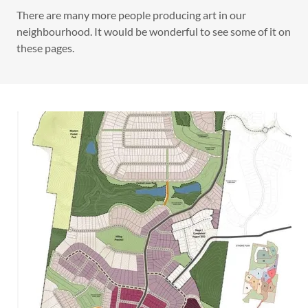
There are many more people producing art in our
neighbourhood. It would be wonderful to see some of it on
these pages.