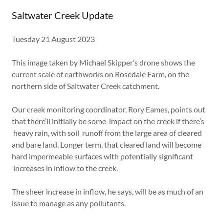
Saltwater Creek Update
Tuesday 21 August 2023
This image taken by Michael Skipper’s drone shows the
current scale of earthworks on Rosedale Farm, on the
northern side of Saltwater Creek catchment.
Our creek monitoring coordinator, Rory Eames, points out
that there’ll initially be some impact on the creek if there’s
heavy rain, with soil runoff from the large area of cleared
and bare land. Longer term, that cleared land will become
hard impermeable surfaces with potentially significant
increases in inflow to the creek.
The sheer increase in inflow, he says, will be as much of an
issue to manage as any pollutants.