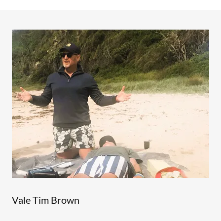
Vale Tim Brown