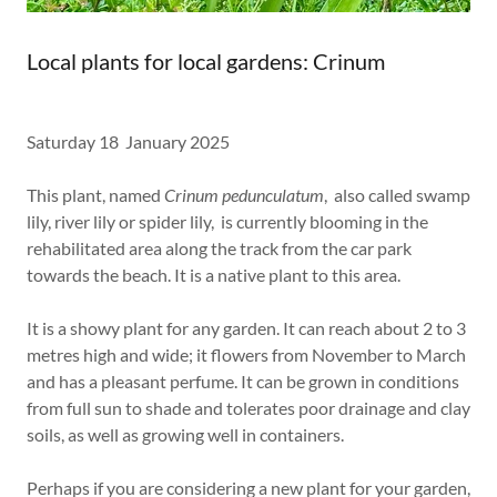
Local plants for local gardens: Crinum
Saturday 18 January 2025
This plant, named
Crinum pedunculatum
, also called swamp
lily, river lily or spider lily, is currently blooming in the
rehabilitated area along the track from the car park
towards the beach. It is a native plant to this area.
It is a showy plant for any garden. It can reach about 2 to 3
metres high and wide; it flowers from November to March
and has a pleasant perfume. It can be grown in conditions
from full sun to shade and tolerates poor drainage and clay
soils, as well as growing well in containers.
Perhaps if you are considering a new plant for your garden,