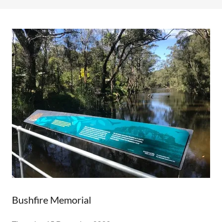
Bushfire Memorial