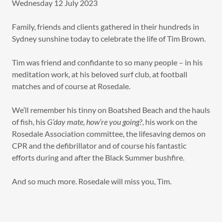
Wednesday 12 July 2023
Family, friends and clients gathered in their hundreds in
Sydney sunshine today to celebrate the life of Tim Brown.
Tim was friend and confidante to so many people – in his
meditation work, at his beloved surf club, at football
matches and of course at Rosedale.
We’ll remember his tinny on Boatshed Beach and the hauls
of fish, his
G’day mate, how’re you going?
, his work on the
Rosedale Association committee, the lifesaving demos on
CPR and the defibrillator and of course his fantastic
efforts during and after the Black Summer bushfire.
And so much more. Rosedale will miss you, Tim.