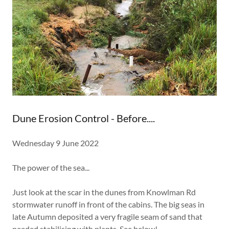
Dune Erosion Control - Before....
Wednesday 9 June 2022
The power of the sea...
Just look at the scar in the dunes from Knowlman Rd
stormwater runoff in front of the cabins. The big seas in
late Autumn deposited a very fragile seam of sand that
needed stabilising with plants. See below!