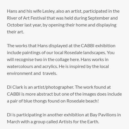
Hans and his wife Lesley, also an artist, participated in the
River of Art Festival that was held during September and
October last year, by opening their home and displaying
their art.
The works that Hans displayed at the CABBI exhibition
include paintings of our local Rosedale landscapes. You
will recognise two in the collage here. Hans works in
watercolours and acrylics. He is inspired by the local
environment and travels.
Di Clark is an artist/photographer. The work found at
CABBI is more abstract but one of the images does include
a pair of blue thongs found on Rosedale beach!
Di is participating in another exhibition at Bay Pavilions in
March with a group called Artists for the Earth.