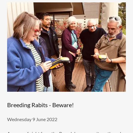
Breeding Rabits - Beware!
Wednesday 9 June 2022