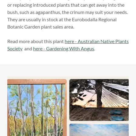
or replacing introduced plants that can get away into the
bush, such as agapanthus, the crinum may suit your needs.
They are usually in stock at the Eurobodalla Regional
Botanic Garden plant sales area.
Read more about this plant
here - Australian Native Plants
Society
and
here - Gardening With Angus
.