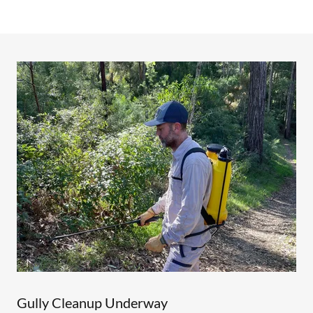
Gully Cleanup Underway