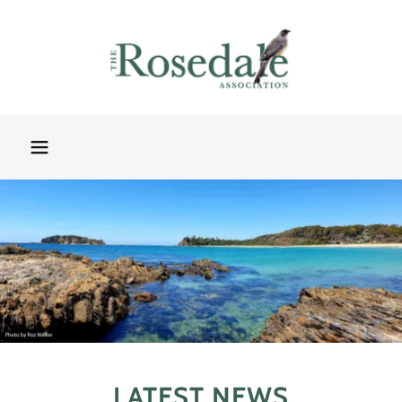
LATEST NEWS