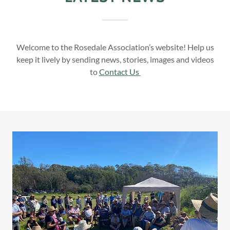
Welcome to the Rosedale Association’s website! Help us
keep it lively by sending news, stories, images and videos
to
Contact Us