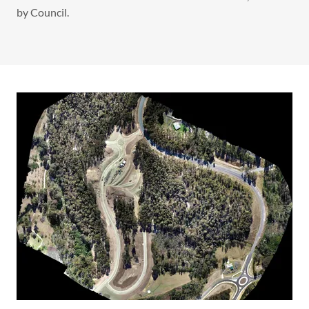
by Council.