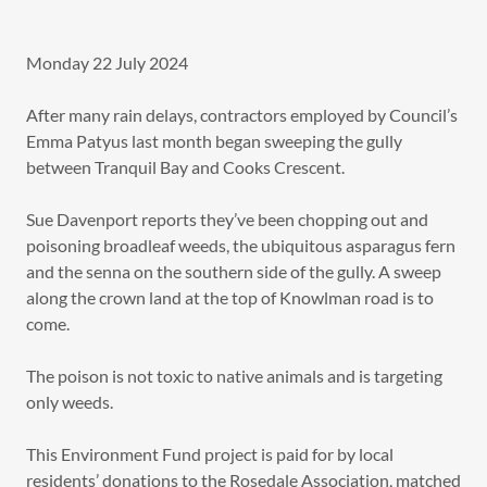
Monday 22 July 2024
After many rain delays, contractors employed by Council’s
Emma Patyus last month began sweeping the gully
between Tranquil Bay and Cooks Crescent.
Sue Davenport reports they’ve been chopping out and
poisoning broadleaf weeds, the ubiquitous asparagus fern
and the senna on the southern side of the gully. A sweep
along the crown land at the top of Knowlman road is to
come.
The poison is not toxic to native animals and is targeting
only weeds.
This Environment Fund project is paid for by local
residents’ donations to the Rosedale Association, matched