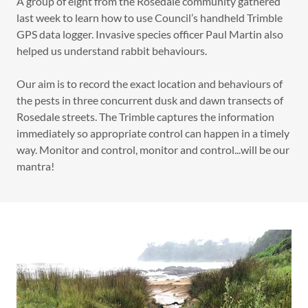
A group of eight from the Rosedale community gathered
last week to learn how to use Council’s handheld Trimble
GPS data logger. Invasive species officer Paul Martin also
helped us understand rabbit behaviours.
Our aim is to record the exact location and behaviours of
the pests in three concurrent dusk and dawn transects of
Rosedale streets. The Trimble captures the information
immediately so appropriate control can happen in a timely
way. Monitor and control, monitor and control...will be our
mantra!